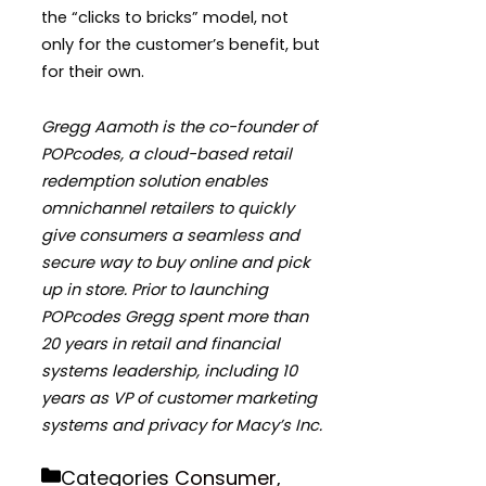
the “clicks to bricks” model, not
only for the customer’s benefit, but
for their own.
Gregg Aamoth is the co-founder of
POPcodes, a cloud-based retail
redemption solution enables
omnichannel retailers to quickly
give consumers a seamless and
secure way to buy online and pick
up in store. Prior to launching
POPcodes Gregg spent more than
20 years in retail and financial
systems leadership, including 10
years as VP of customer marketing
systems and privacy for Macy’s Inc.
Categories
Consumer
,