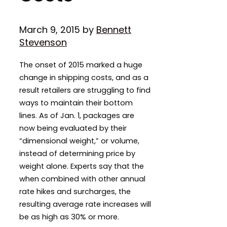
March 9, 2015
by
Bennett
Stevenson
The onset of 2015 marked a huge
change in shipping costs, and as a
result retailers are struggling to find
ways to maintain their bottom
lines. As of Jan. 1, packages are
now being evaluated by their
“dimensional weight,” or volume,
instead of determining price by
weight alone. Experts say that the
when combined with other annual
rate hikes and surcharges, the
resulting average rate increases will
be as high as 30% or more.