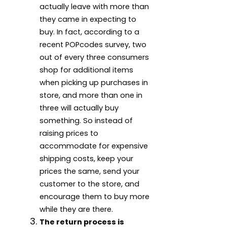
actually leave with more than
they came in expecting to
buy. In fact, according to a
recent POPcodes survey, two
out of every three consumers
shop for additional items
when picking up purchases in
store, and more than one in
three will actually buy
something. So instead of
raising prices to
accommodate for expensive
shipping costs, keep your
prices the same, send your
customer to the store, and
encourage them to buy more
while they are there.
The return process is