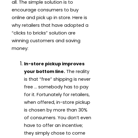
all. The simple solution is to
encourage consumers to buy
online and pick up in store. Here is
why retailers that have adopted a
“clicks to bricks” solution are
winning customers and saving
money:
In-store pickup improves
your bottom line.
The reality
is that “free” shipping is never
free … somebody has to pay
for it. Fortunately for retailers,
when offered, in-store pickup
is chosen by more than 30%
of consumers. You don’t even
have to offer an incentive;
they simply chose to come