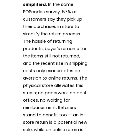
simplified.
In the same
POPcodes survey, 57% of
customers say they pick up
their purchases in store to
simplify the return process.
The hassle of returning
products, buyer’s remorse for
the items still not returned,
and the recent rise in shipping
costs only exacerbates an
aversion to online returns. The
physical store alleviates this
stress; no paperwork, no post
offices, no waiting for
reimbursement. Retailers
stand to benefit too — an in-
store return is a potential new
sale, while an online return is