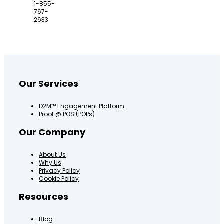
1-855-
767-
2633
Our Services
D2M™ Engagement Platform
Proof @ POS (POPs)
Our Company
About Us
Why Us
Privacy Policy
Cookie Policy
Resources
Blog