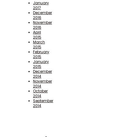
January
2017
December
2016
November
2016
April
2015
March
2015
February
2015
January
2015
December
2014
November
2014
October
2014
September
2014