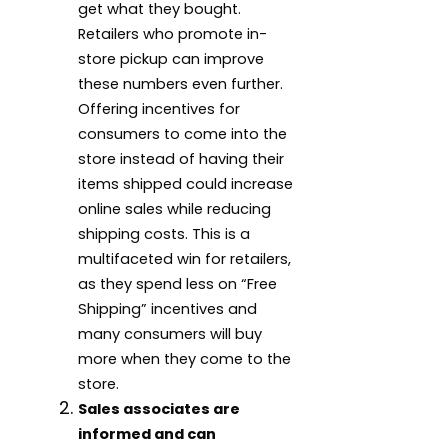
get what they bought.
Retailers who promote in-
store pickup can improve
these numbers even further.
Offering incentives for
consumers to come into the
store instead of having their
items shipped could increase
online sales while reducing
shipping costs. This is a
multifaceted win for retailers,
as they spend less on “Free
Shipping” incentives and
many consumers will buy
more when they come to the
store.
Sales associates are
informed and can