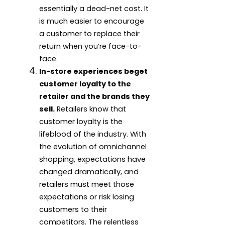
essentially a dead-net cost. It
is much easier to encourage
a customer to replace their
return when you’re face-to-
face.
In-store experiences beget
customer loyalty to the
retailer and the brands they
sell.
Retailers know that
customer loyalty is the
lifeblood of the industry. With
the evolution of omnichannel
shopping, expectations have
changed dramatically, and
retailers must meet those
expectations or risk losing
customers to their
competitors. The relentless