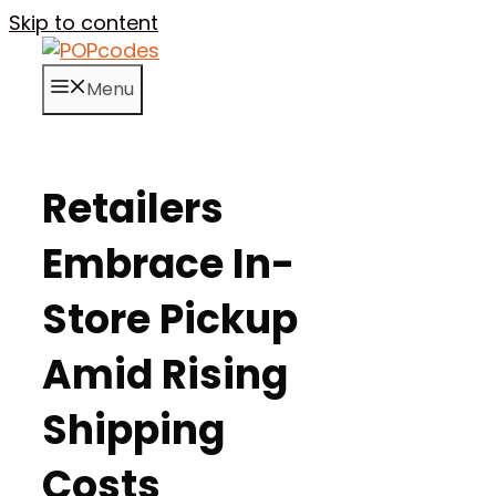
Skip to content
Menu
Retailers
Embrace In-
Store Pickup
Amid Rising
Shipping
Costs