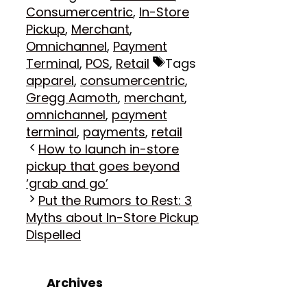
Consumercentric
,
In-Store
Pickup
,
Merchant
,
Omnichannel
,
Payment
Terminal
,
POS
,
Retail
Tags
apparel
,
consumercentric
,
Gregg Aamoth
,
merchant
,
omnichannel
,
payment
terminal
,
payments
,
retail
How to launch in-store
pickup that goes beyond
‘grab and go’
Put the Rumors to Rest: 3
Myths about In-Store Pickup
Dispelled
Archives