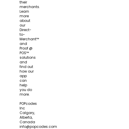
their
merchants.
Learn
more
about
our
Direct-
to-
Merchant™
and
Proof @
POS™
solutions
and
find out
how our
app
can
help
you do
more.
POPcodes
Inc
Calgary,
Alberta,
Canada
info@popcodes.com