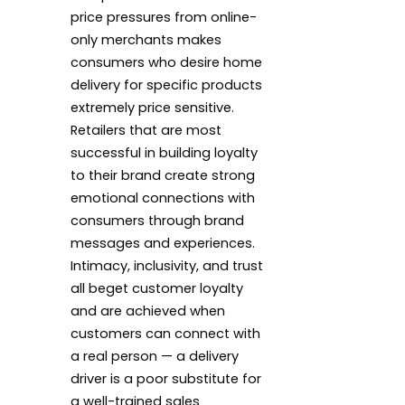
price pressures from online-
only merchants makes
consumers who desire home
delivery for specific products
extremely price sensitive.
Retailers that are most
successful in building loyalty
to their brand create strong
emotional connections with
consumers through brand
messages and experiences.
Intimacy, inclusivity, and trust
all beget customer loyalty
and are achieved when
customers can connect with
a real person — a delivery
driver is a poor substitute for
a well-trained sales