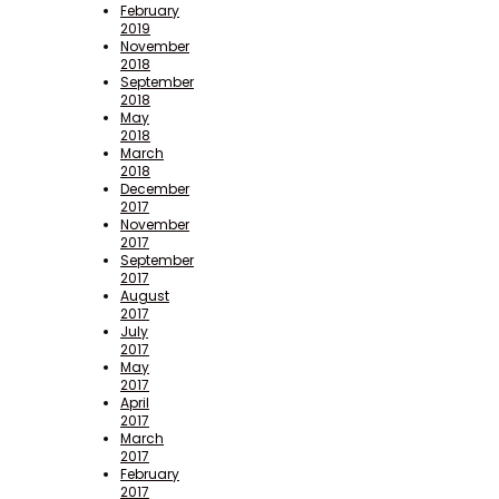
February
2019
November
2018
September
2018
May
2018
March
2018
December
2017
November
2017
September
2017
August
2017
July
2017
May
2017
April
2017
March
2017
February
2017