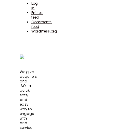
Log
in
Entries
feed
Comments
feed
WordPress.org
We give
acquirers
and
ISOs a
quick,
safe,
and
easy
way to
engage
with
and
service