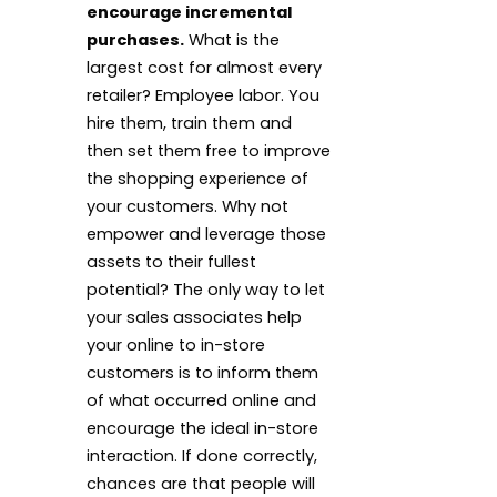
encourage incremental
purchases.
What is the
largest cost for almost every
retailer? Employee labor. You
hire them, train them and
then set them free to improve
the shopping experience of
your customers. Why not
empower and leverage those
assets to their fullest
potential? The only way to let
your sales associates help
your online to in-store
customers is to inform them
of what occurred online and
encourage the ideal in-store
interaction. If done correctly,
chances are that people will