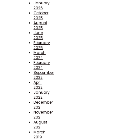
January
2026
October
2025
August
2025
June
2025
February
2025
March
2024
February
2024
September
2022
April
2022
January
2022
December
2021
November
2021
August
2021
March
2019