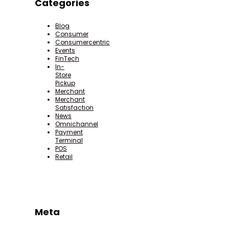
Categories
Blog
Consumer
Consumercentric
Events
FinTech
In-
Store
Pickup
Merchant
Merchant
Satisfaction
News
Omnichannel
Payment
Terminal
POS
Retail
Meta