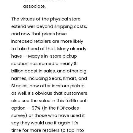
associate.
The virtues of the physical store
extend well beyond shipping costs,
and now that prices have
increased retailers are more likely
to take heed of that. Many already
have — Macy’s in-store pickup
solution has earned a nearly $1
billion boost in sales, and other big
names, including Sears, Kmart, and
Staples, now offer in-store pickup
as well. It’s obvious that customers
also see the value in this fulfillment
option — 97% (in the POPcodes
survey) of those who have used it
say they would use it again. It’s
time for more retailers to tap into