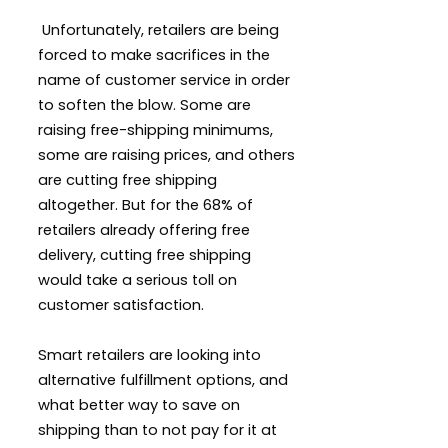
Unfortunately, retailers are being
forced to make sacrifices in the
name of customer service in order
to soften the blow. Some are
raising free-shipping minimums,
some are raising prices, and others
are cutting free shipping
altogether. But for the 68% of
retailers already offering free
delivery, cutting free shipping
would take a serious toll on
customer satisfaction.
Smart retailers are looking into
alternative fulfillment options, and
what better way to save on
shipping than to not pay for it at