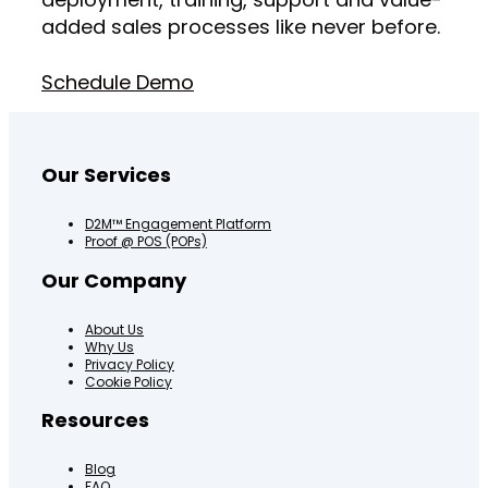
added sales processes like never before.
Schedule Demo
Our Services
D2M™ Engagement Platform
Proof @ POS (POPs)
Our Company
About Us
Why Us
Privacy Policy
Cookie Policy
Resources
Blog
FAQ