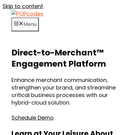
Skip to content
Menu
Direct-to-Merchant™
Engagement Platform
Enhance merchant communication,
strengthen your brand, and streamline
critical business processes with our
hybrid-cloud solution.
Schedule Demo
Learn at Your Leisure About