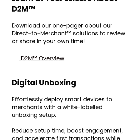
D2M™
Download our one-pager about our
Direct-to-Merchant™ solutions to review
or share in your own time!
D2M™ Overview
Digital Unboxing
Effortlessly deploy smart devices to
merchants with a white-labelled
unboxing setup.
Reduce setup time, boost engagement,
and accelerate first transactions while