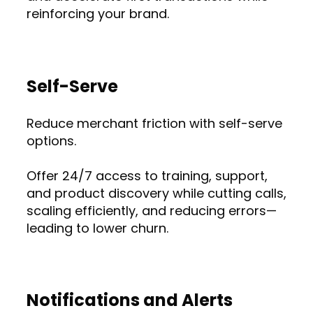
reinforcing your brand.
Self-Serve
Reduce merchant friction with self-serve
options.
Offer 24/7 access to training, support,
and product discovery while cutting calls,
scaling efficiently, and reducing errors—
leading to lower churn.
Notifications and Alerts