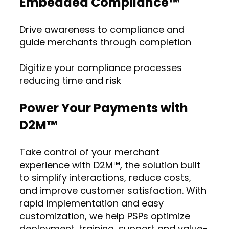
Embedded Compliance™
Drive awareness to compliance and
guide merchants through completion
Digitize your compliance processes
reducing time and risk
Power Your Payments with
D2M™
Take control of your merchant
experience with D2M™, the solution built
to simplify interactions, reduce costs,
and improve customer satisfaction. With
rapid implementation and easy
customization, we help PSPs optimize
deployment, training, support and value-