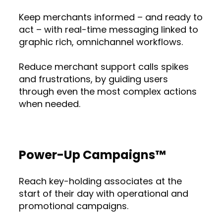
Keep merchants informed – and ready to
act – with real-time messaging linked to
graphic rich, omnichannel workflows.
Reduce merchant support calls spikes
and frustrations, by guiding users
through even the most complex actions
when needed.
Power-Up Campaigns™
Reach key-holding associates at the
start of their day with operational and
promotional campaigns.