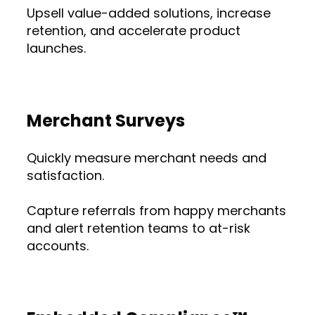
Upsell value-added solutions, increase
retention, and accelerate product
launches.
Merchant Surveys
Quickly measure merchant needs and
satisfaction.
Capture referrals from happy merchants
and alert retention teams to at-risk
accounts.